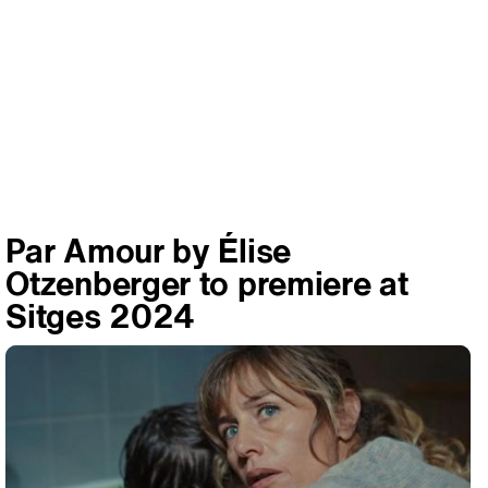
Par Amour by Élise
Otzenberger to premiere at
Sitges 2024