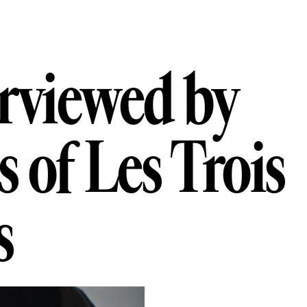
ewed by Numér
r
v
i
e
w
e
d
b
y
s
o
f
L
e
s
T
r
o
i
s
s