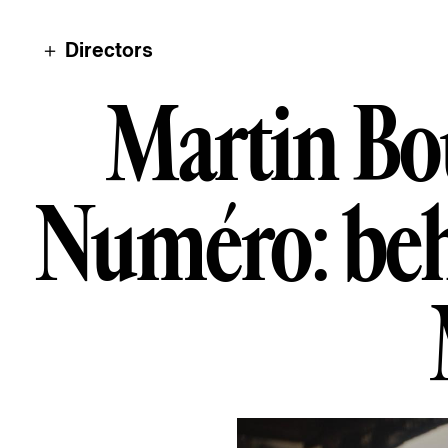
＋ Directors
Martin Bourb
M
a
r
t
i
n
B
o
N
u
m
é
r
o
:
b
e