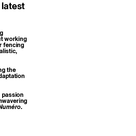
 latest
ng
ut working
ir fencing
listic,
ing the
daptation
s passion
unwavering
Numéro
.