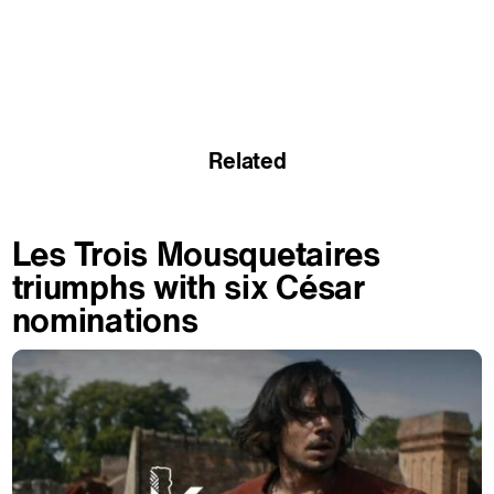
Related
Les Trois Mousquetaires
triumphs with six César
nominations