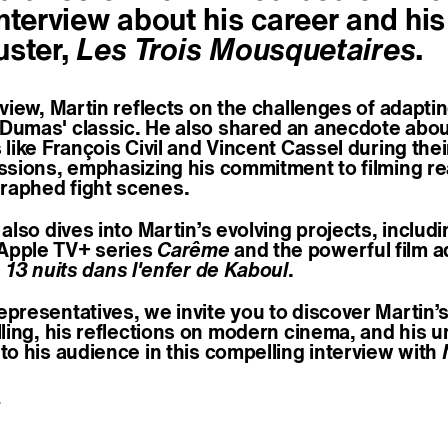
nterview about his career and his
uster,
Les Trois Mousquetaires
.
rview, Martin reflects on the challenges of adapti
Dumas' classic. He also shared an anecdote abo
 like François Civil and Vincent Cassel during the
ssions, emphasizing his commitment to filming rea
aphed fight scenes.
 also dives into Martin’s evolving projects, includ
Apple TV+ series
Carême
and the powerful film a
, 13 nuits dans l'enfer de Kaboul
.
epresentatives, we invite you to discover Martin’
elling, his reflections on modern cinema, and his 
to his audience in this compelling interview with
e