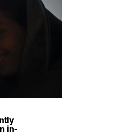
ntly
n in-