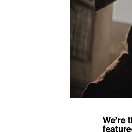
We’re t
feature