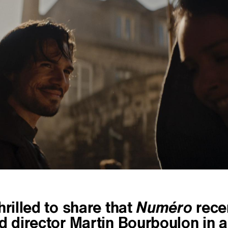
hrilled to share that
Numéro
rece
d director Martin Bourboulon in a