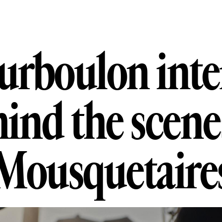
oulon intervi
u
r
b
o
u
l
o
n
i
n
t
e
h
i
n
d
t
h
e
s
c
e
n
e
M
o
u
s
q
u
e
t
a
i
r
e