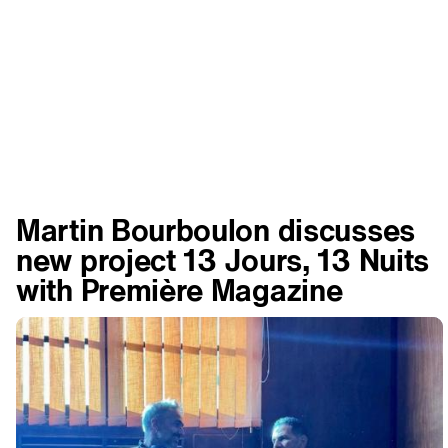
Martin Bourboulon discusses
new project 13 Jours, 13 Nuits
with Première Magazine