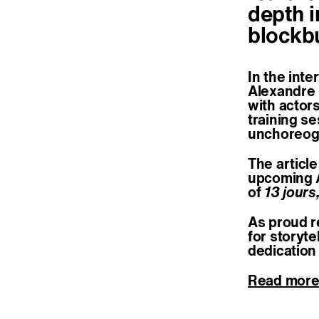
depth i
blockb
In the inte
Alexandre 
with actors
training se
unchoreogr
The article
upcoming 
of
13 jours
As proud r
for storyt
dedication 
Read mor