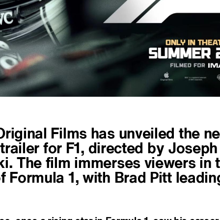
riginal Films has unveiled the n
l trailer for F1, directed by Joseph
i. The film immerses viewers in 
f Formula 1, with Brad Pitt leadin