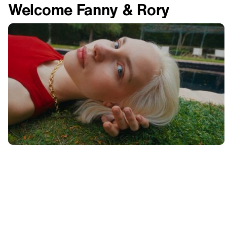
Welcome Fanny & Rory