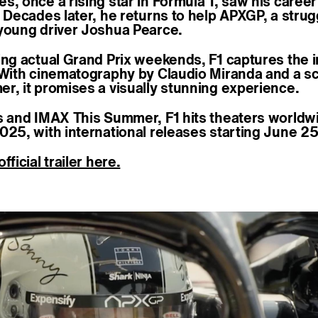
, once a rising star in Formula 1, saw his career
. Decades later, he returns to help APXGP, a strug
young driver Joshua Pearce.
ing actual Grand Prix weekends, F1 captures the i
 With cinematography by Claudio Miranda and a s
r, it promises a visually stunning experience.
s and IMAX This Summer, F1 hits theaters worldw
025, with international releases starting June 2
fficial trailer here.