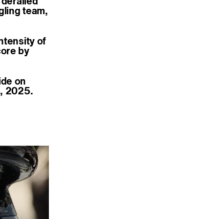
 derailed
gling team,
ntensity of
core by
ide on
5, 2025.