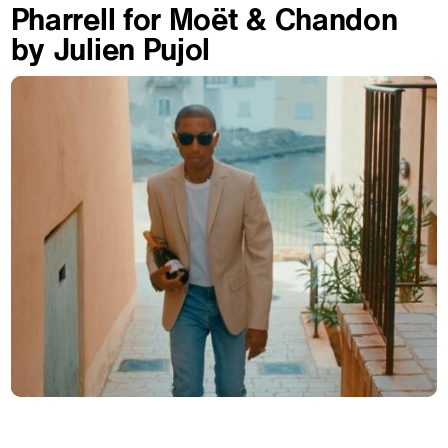
Pharrell for Moët & Chandon
by Julien Pujol