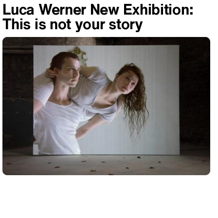
Luca Werner New Exhibition:
This is not your story