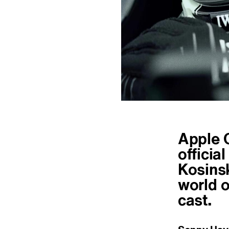
Apple O
officia
Kosinsk
world o
cast.