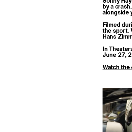
Sonny Hayes
by a crash
alongside 
Filmed dur
the sport.
Hans Zimme
In Theater
June 27, 2
Watch the o