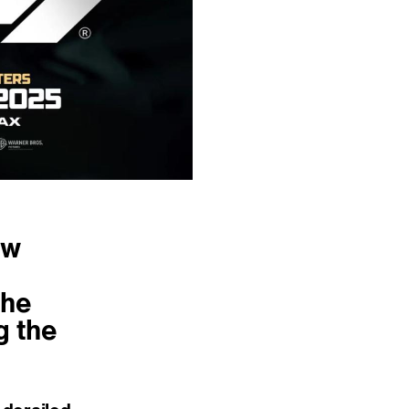
ew
the
g the