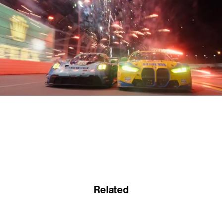
Related