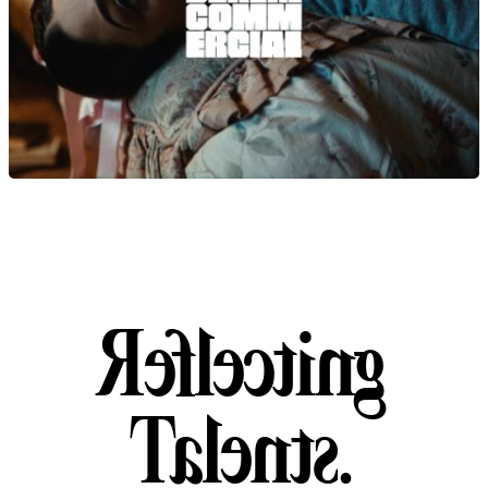
Reflecting Talent
R
e
f
l
e
c
t
i
n
g
T
a
l
e
n
t
s
.