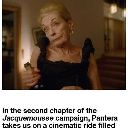
In the second chapter of the
Jacquemousse
campaign, Pantera
takes us on a cinematic ride filled