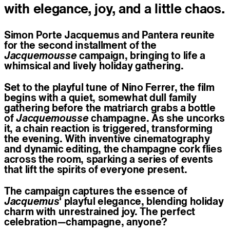
with elegance, joy, and a little chaos.
Simon Porte Jacquemus and Pantera reunite
for the second installment of the
Jacquemousse
campaign, bringing to life a
whimsical and lively holiday gathering.
Set to the playful tune of Nino Ferrer, the film
begins with a quiet, somewhat dull family
gathering before the matriarch grabs a bottle
of
Jacquemousse
champagne. As she uncorks
it, a chain reaction is triggered, transforming
the evening. With inventive cinematography
and dynamic editing, the champagne cork flies
across the room, sparking a series of events
that lift the spirits of everyone present.
The campaign captures the essence of
Jacquemus
' playful elegance, blending holiday
charm with unrestrained joy. The perfect
celebration—champagne, anyone?