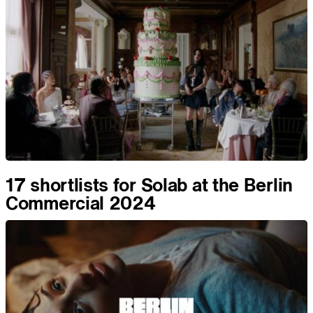
17 shortlists for Solab at the Berlin
Commercial 2024