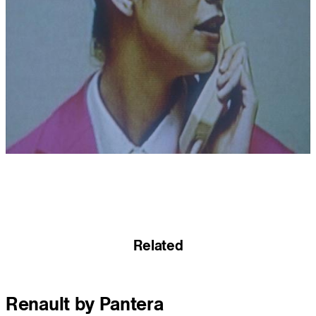
Related
Renault by Pantera