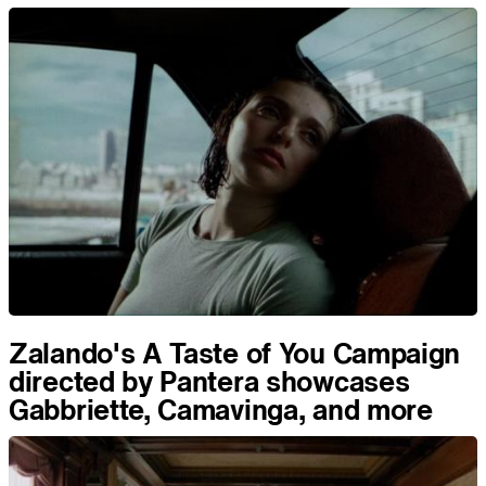
Zalando's A Taste of You Campaign
directed by Pantera showcases
Gabbriette, Camavinga, and more