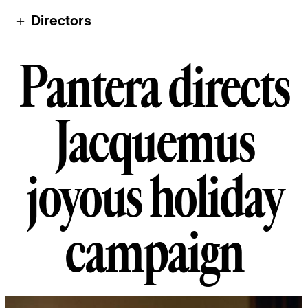
＋ Directors
Pantera directs 
P
a
n
t
e
r
a
d
i
r
e
c
t
s
J
a
c
q
u
e
m
u
s
j
o
y
o
u
s
h
o
l
i
d
a
y
c
a
m
p
a
i
g
n