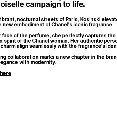
selle campaign to life.
vibrant, nocturnal streets of Paris, Kosinski elev
e new embodiment of Chanel's iconic fragrance
 face of the perfume, she perfectly captures the
 spirit of the Chanel woman. Her authentic perso
e charm align seamlessly with the fragrance’s ident
ing collaboration marks a new chapter in the bran
legance with modernity.
 here