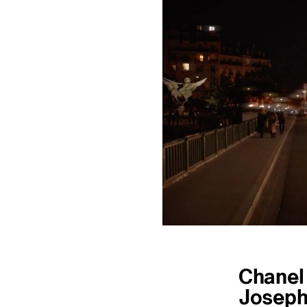
Chanel
Joseph 