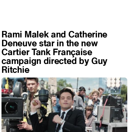
Rami Malek and Catherine
Deneuve star in the new
Cartier Tank Française
campaign directed by Guy
Ritchie