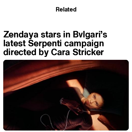
Related
Zendaya stars in Bvlgari’s
latest Serpenti campaign
directed by Cara Stricker