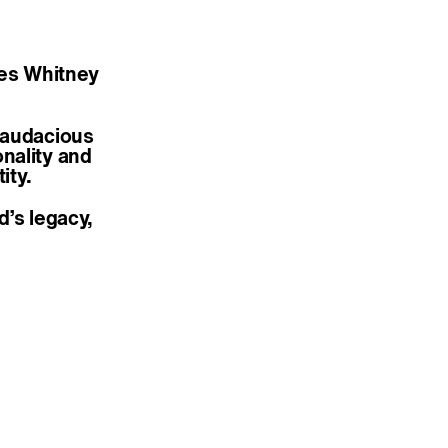
ates Whitney
 audacious
nality and
ity.
d’s legacy,