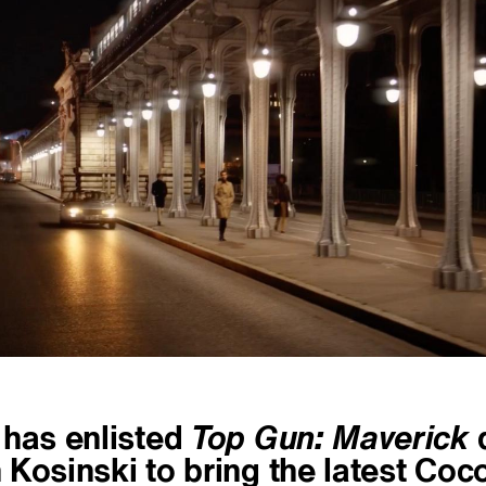
 has enlisted
Top Gun: Maverick
d
Kosinski to bring the latest Coc