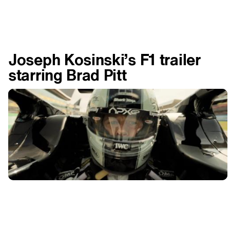
Joseph Kosinski’s F1 trailer
starring Brad Pitt