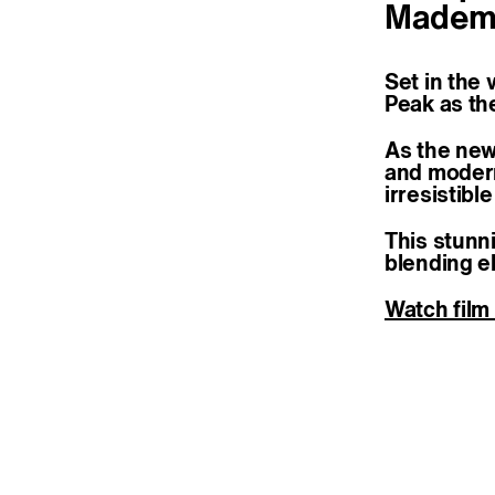
Mademoi
Set in the 
Peak as th
As the new
and modern
irresistibl
This stunn
blending e
Watch film