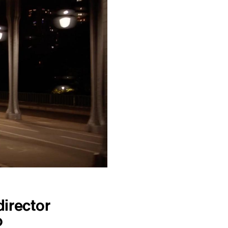
irector
o