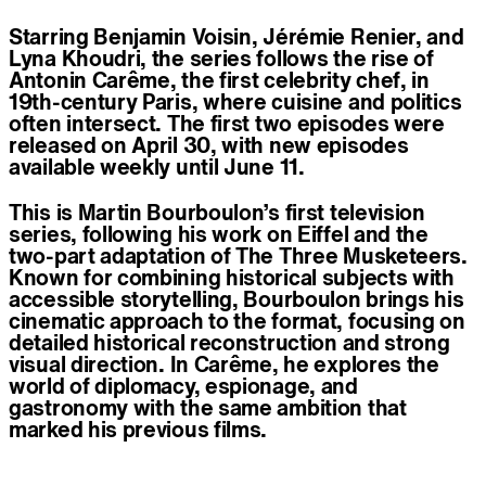
Starring Benjamin Voisin, Jérémie Renier, and
Lyna Khoudri, the series follows the rise of
Antonin Carême, the first celebrity chef, in
19th-century Paris, where cuisine and politics
often intersect. The first two episodes were
released on April 30, with new episodes
available weekly until June 11.
This is Martin Bourboulon’s first television
series, following his work on Eiffel and the
two-part adaptation of The Three Musketeers.
Known for combining historical subjects with
accessible storytelling, Bourboulon brings his
cinematic approach to the format, focusing on
detailed historical reconstruction and strong
visual direction. In Carême, he explores the
world of diplomacy, espionage, and
gastronomy with the same ambition that
marked his previous films.