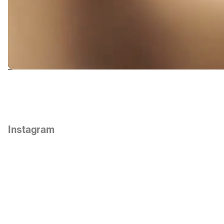
Links
Instagram