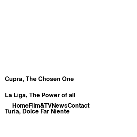
Work
Cupra, The Chosen One
La Liga, The Power of all
Home
Film&TV
News
Contact
Turia, Dolce Far Niente
Estrella Damm, Soul