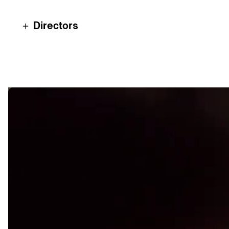
＋ Directors
Nacho Gayán