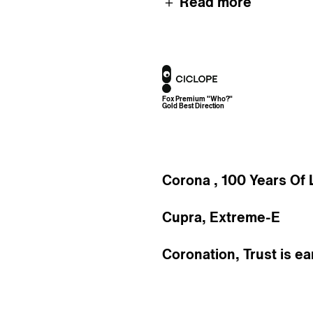
＋ Read more
Awards
Fox Premium "Who?"
Gold Best Direction
Corona , 100 Years Of 
Cupra, Extreme-E
Coronation, Trust is e
Dewar's, Live True