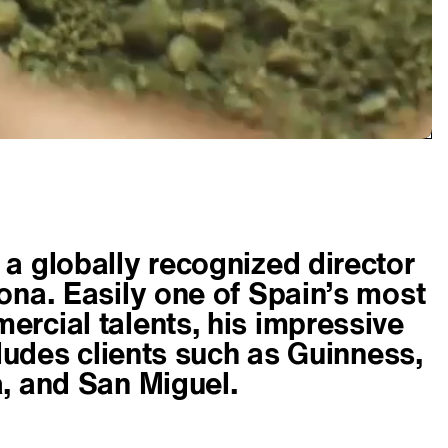
a globally recognized director
ona. Easily one of Spain’s most
rcial talents, his impressive
cludes clients such as Guinness,
, and San Miguel.