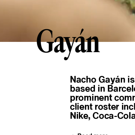
Gayán
G
a
y
á
n
About
Nacho Gayán is 
based in Barcel
prominent comme
client roster in
Nike, Coca-Cola