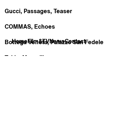
Gucci, Passages, Teaser
COMMAS, Echoes
Home
Film&TV
News
Contact
Bottega Veneta, Palazzo San Fedele
Tekla, Marseille
Re
R