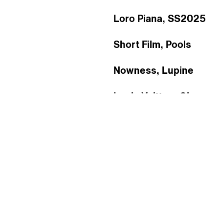
Loro Piana, SS2025
Short Film, Pools
Nowness, Lupine
Louis Vuitton, Giusep
flecting Talen
e
f
l
e
c
t
i
n
g
T
a
l
e