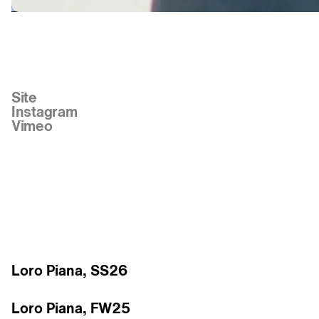
Links
Site
Instagram
Vimeo
Work
Loro Piana, SS26
Loro Piana, FW25