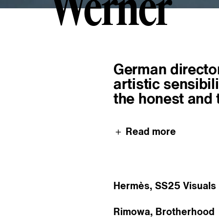
Werner
W
e
r
n
e
r
About
German director
artistic sensibi
the honest and 
＋ Read more
Hermès, SS25 Visuals
Rimowa, Brotherhood