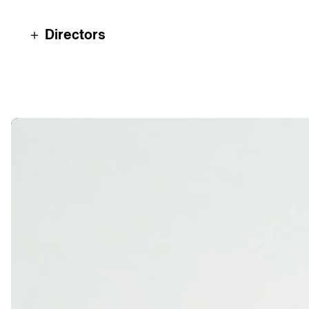
＋ Directors
Luca Werner