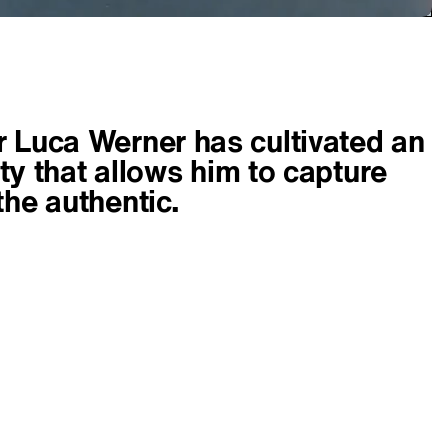
 Luca Werner has cultivated an
lity that allows him to capture
the authentic.