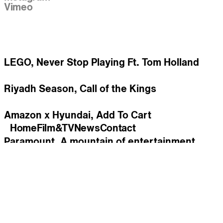
Vimeo
Work
LEGO, Never Stop Playing Ft. Tom Holland
Riyadh Season, Call of the Kings
Amazon x Hyundai, Add To Cart
Home
Film&TV
News
Contact
Paramount, A mountain of entertainment
Coca-Cola, Open that Coca-Cola feat. Tyler
The Creator
New York Lottery, Can You imagine ?