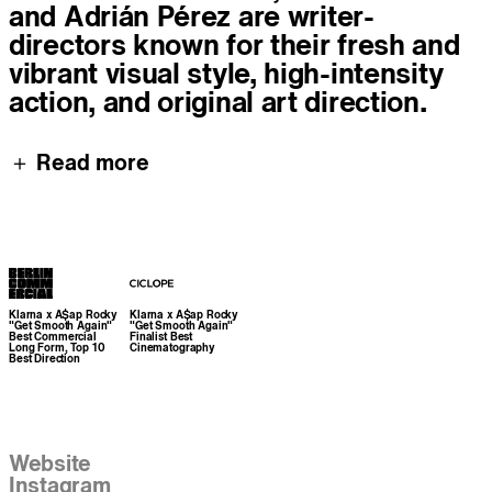
and Adrián Pérez are writer-
directors known for their fresh and
vibrant visual style, high-intensity
action, and original art direction.
＋ Read more
Awards
Klarna x A$ap Rocky
Klarna x A$ap Rocky
"Get Smooth Again"
"Get Smooth Again"
Best Commercial
Finalist Best
Long Form, Top 10
Cinematography
Best Direction
Links
Website
Instagram