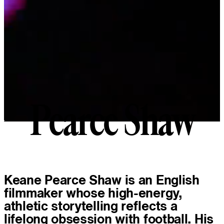
Pearce Shaw
P
e
a
r
c
e
S
h
a
w
About
Keane Pearce Shaw is an English
filmmaker whose high-energy,
athletic storytelling reflects a
lifelong obsession with football. His