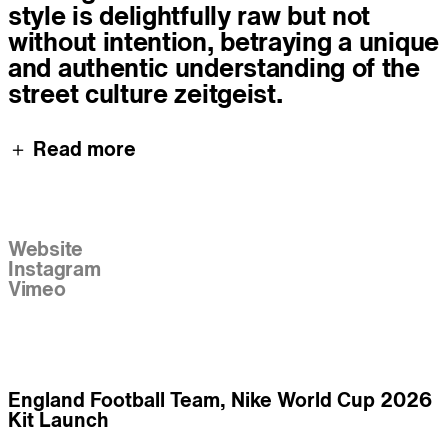
style is delightfully raw but not
without intention, betraying a unique
and authentic understanding of the
street culture zeitgeist.
＋ Read more
Links
Website
Instagram
Vimeo
Work
England Football Team, Nike World Cup 2026
Kit Launch