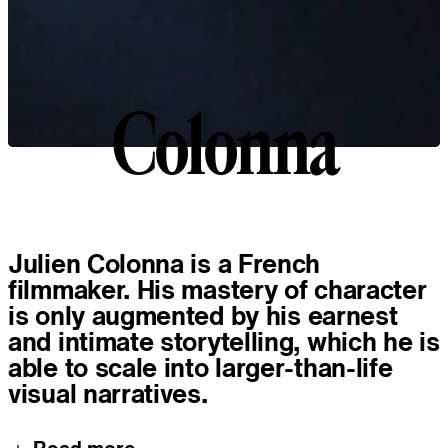
Colonna
C
o
l
o
n
n
a
About
Julien Colonna is a French
filmmaker. His mastery of character
is only augmented by his earnest
and intimate storytelling, which he is
able to scale into larger-than-life
visual narratives.