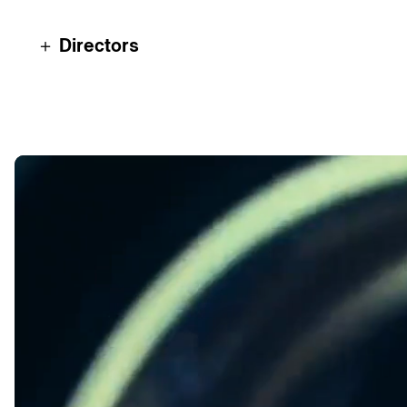
＋ Directors
Alex 2tone