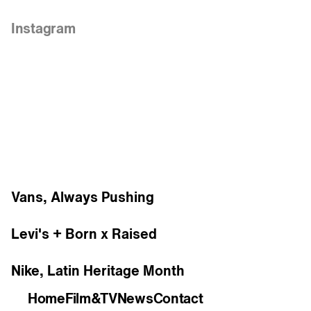
Links
Instagram
Work
Vans, Always Pushing
Levi's + Born x Raised
Nike, Latin Heritage Month
Home
Film&TV
News
Contact