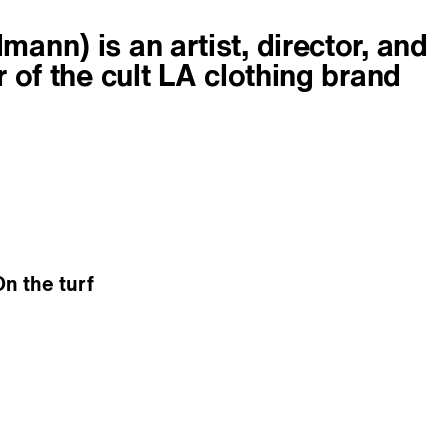
ann) is an artist, director, and
r of the cult LA clothing brand
On the turf