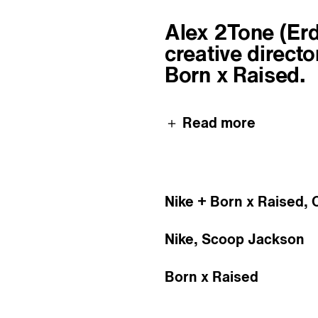
About
Alex 2Tone (Erdm
creative directo
Born x Raised.
＋ Read more
Nike + Born x Raised, 
Nike, Scoop Jackson
Born x Raised